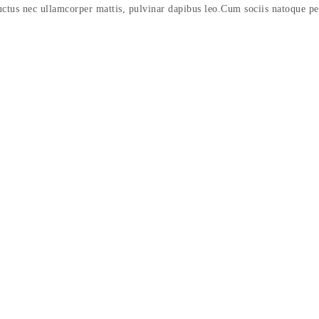
 luctus nec ullamcorper mattis, pulvinar dapibus leo.Cum sociis natoque p