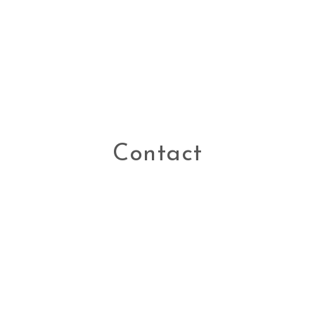
Contact