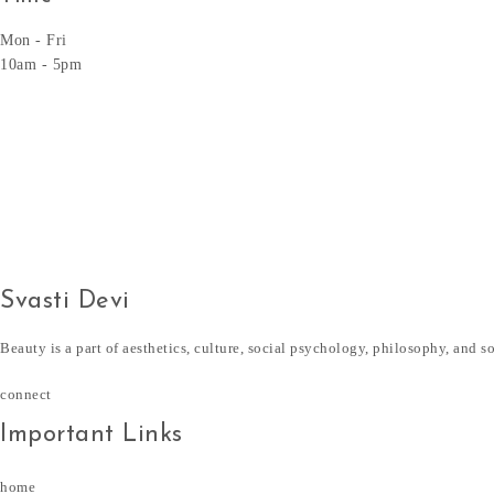
Mon - Fri
10am - 5pm
Svasti Devi
Beauty is a part of aesthetics, culture, social psychology, philosophy, and s
connect
Important Links
home