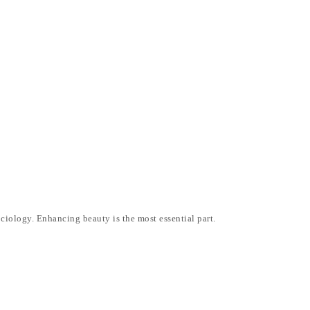
ociology. Enhancing beauty is the most essential part.