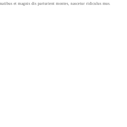
enatibus et magnis dis parturient montes, nascetur ridiculus mus.