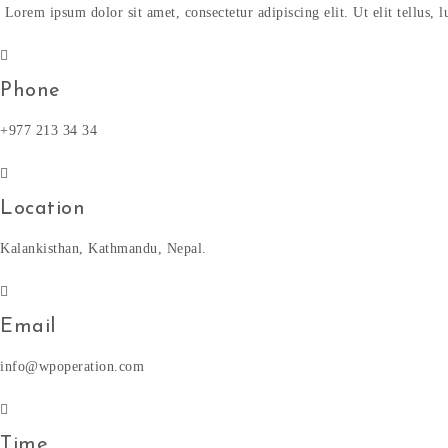
Lorem ipsum dolor sit amet, consectetur adipiscing elit. Ut elit tellus,
Phone
+977 213 34 34
Location
Kalankisthan, Kathmandu, Nepal.
Email
info@wpoperation.com
Time