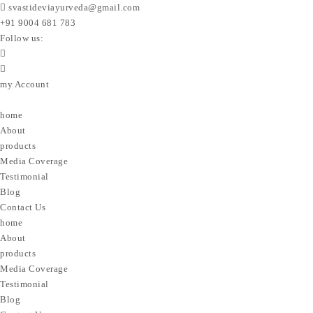
svastideviayurveda@gmail.com
+91 9004 681 783
Follow us:
my Account
home
About
products
Media Coverage
Testimonial
Blog
Contact Us
home
About
products
Media Coverage
Testimonial
Blog