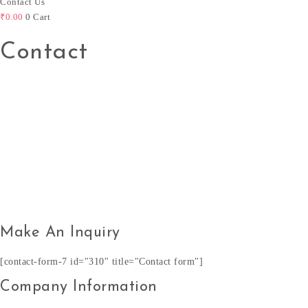
Contact Us
₹
0.00
0
Cart
Contact
Make An Inquiry
[contact-form-7 id="310" title="Contact form"]
Company Information