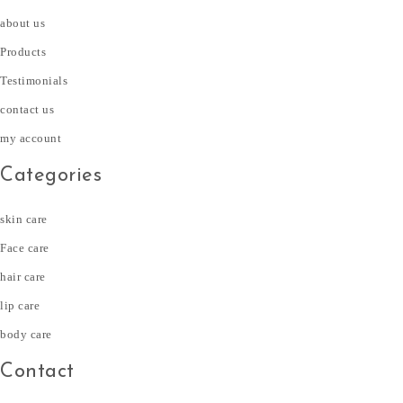
about us
Products
Testimonials
contact us
my account
Categories
skin care
Face care
hair care
lip care
body care
Contact