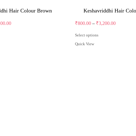
ddhi Hair Colour Brown
Keshavriddhi Hair Col
Price
Price
200.00
₹
800.00
–
₹
3,200.00
range:
range:
₹800.00
₹800.00
Select options
through
through
This
Quick View
product
₹3,200.00
₹3,200.00
has
multiple
variants.
The
options
may
be
chosen
on
the
product
page