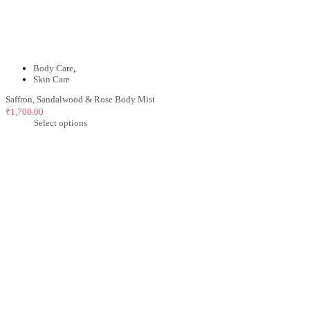
Body Care
,
Skin Care
Saffron, Sandalwood & Rose Body Mist
₹
1,700.00
Select options