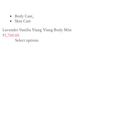
Body Care
,
Skin Care
Lavender Vanilla Ylang Ylang Body Mist
₹
1,700.00
Select options