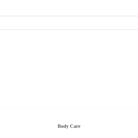
Body Care