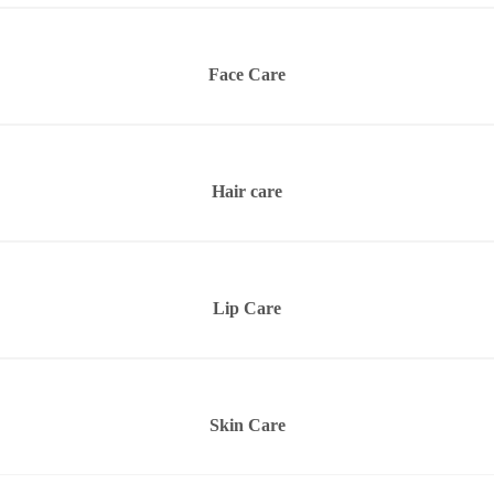
Face Care
Hair care
Lip Care
Skin Care