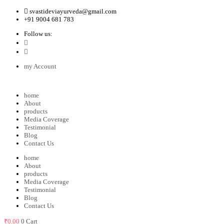
svastideviayurveda@gmail.com
+91 9004 681 783
Follow us:
my Account
home
About
products
Media Coverage
Testimonial
Blog
Contact Us
home
About
products
Media Coverage
Testimonial
Blog
Contact Us
₹
0.00
0
Cart