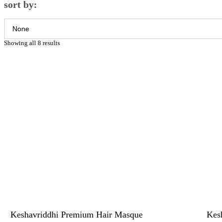
sort by:
Showing all 8 results
Keshavriddhi Premium Hair Masque
Kesh