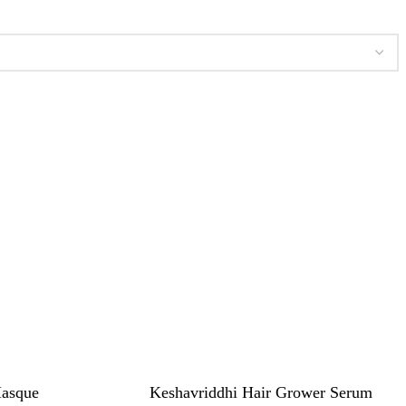
Masque
Keshavriddhi Hair Grower Serum