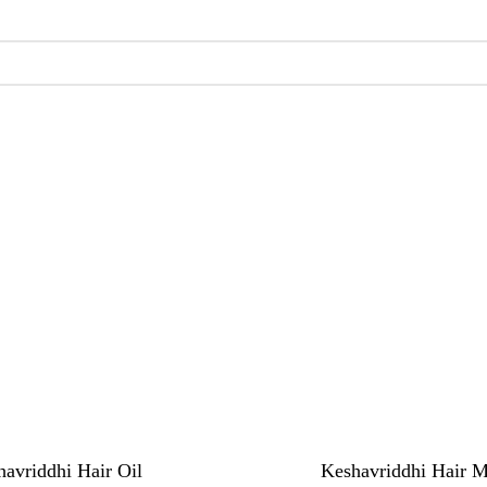
avriddhi Hair Oil
Keshavriddhi Hair 