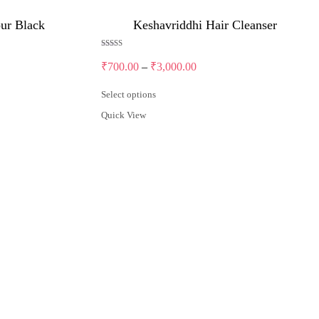
our Black
Keshavriddhi Hair Cleanser
Rated
5.00
Price
₹
700.00
–
₹
3,000.00
out of 5
range:
₹700.00
Select options
through
This
Quick View
product
₹3,000.00
has
multiple
variants.
The
options
may
be
chosen
on
the
product
page