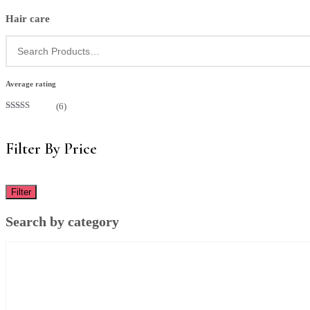
Hair care
Average rating
(6)
Rated
5
out
of 5
Filter By Price
Filter
Search by category