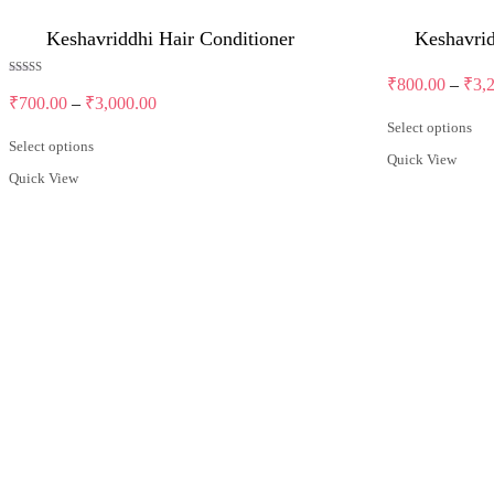
Keshavriddhi Hair Conditioner
Keshavri
₹
800.00
–
₹
3,
Rated
5.00
Price
₹
700.00
–
₹
3,000.00
out of 5
range:
Select options
₹700.00
This
Select options
Quick View
through
product
This
Quick View
has
product
₹3,000.00
multiple
has
variants.
multiple
The
variants.
options
The
may
options
be
may
chosen
be
on
chosen
the
on
product
the
page
product
page