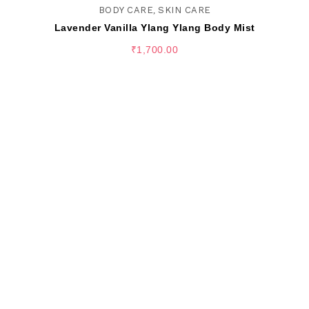
BODY CARE
,
SKIN CARE
Lavender Vanilla Ylang Ylang Body Mist
₹
1,700.00
SELECT OPTIONS