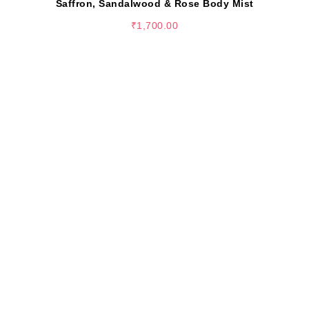
Saffron, Sandalwood & Rose Body Mist
₹
1,700.00
SELECT OPTIONS