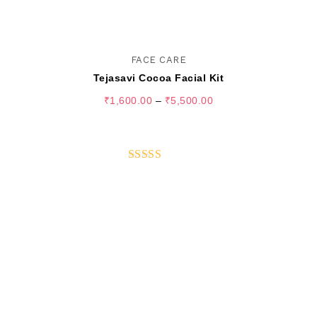
FACE CARE
Tejasavi Cocoa Facial Kit
₹
1,600.00
–
₹
5,500.00
SELECT OPTIONS
Rated
5.00
out of 5