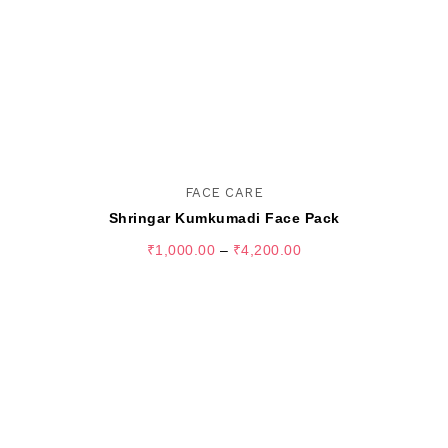
FACE CARE
Shringar Kumkumadi Face Pack
₹
1,000.00
–
₹
4,200.00
SELECT OPTIONS