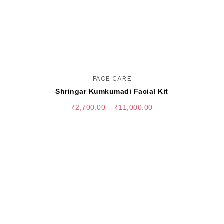
FACE CARE
Shringar Kumkumadi Facial Kit
₹
2,700.00
–
₹
11,000.00
SELECT OPTIONS