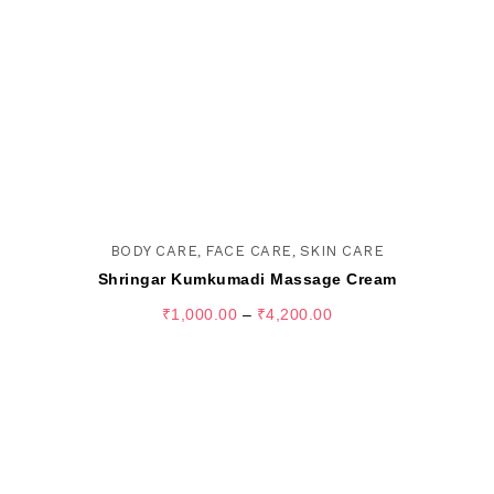
BODY CARE
,
FACE CARE
,
SKIN CARE
Shringar Kumkumadi Massage Cream
₹
1,000.00
–
₹
4,200.00
SELECT OPTIONS