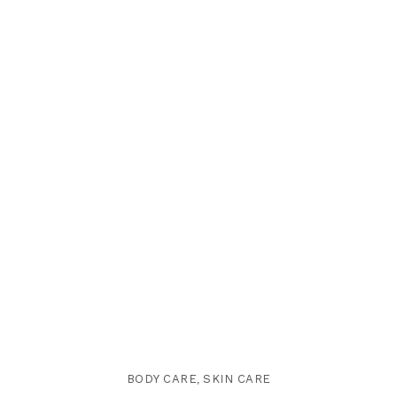
BODY CARE
,
SKIN CARE