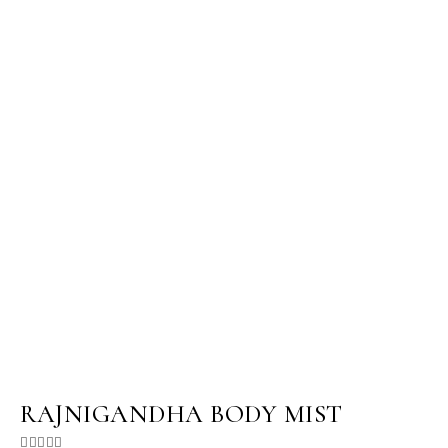
RAJNIGANDHA BODY MIST




