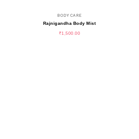
BODY CARE
Rajnigandha Body Mist
₹
1,500.00
SELECT OPTIONS