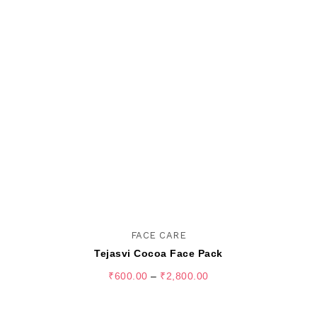
FACE CARE
Tejasvi Cocoa Face Pack
₹
600.00
–
₹
2,800.00
SELECT OPTIONS