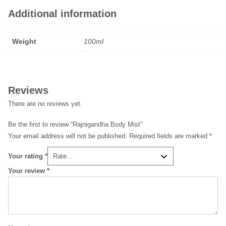
Additional information
Weight
100ml
Reviews
There are no reviews yet.
Be the first to review “Rajnigandha Body Mist”
Your email address will not be published.
Required fields are marked
*
Your rating
*
Your review
*