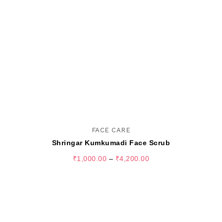
FACE CARE
Shringar Kumkumadi Face Scrub
₹
1,000.00
–
₹
4,200.00
SELECT OPTIONS