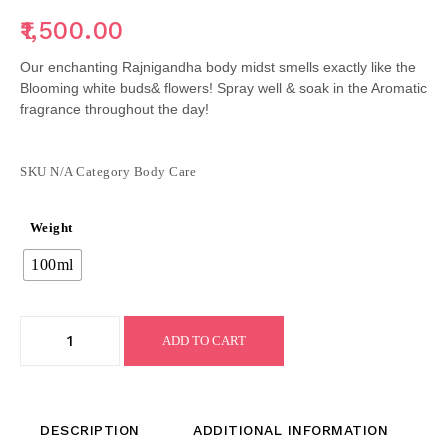
1,500.00
Our enchanting Rajnigandha body midst smells exactly like the
Blooming white buds& flowers! Spray well & soak in the Aromatic
fragrance throughout the day!
SKU
N/A
Category
Body Care
Weight
100ml
ADD TO CART
DESCRIPTION
ADDITIONAL INFORMATION