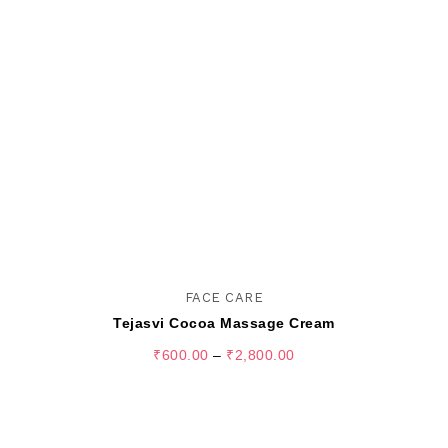
FACE CARE
Tejasvi Cocoa Massage Cream
₹
600.00
–
₹
2,800.00
SELECT OPTIONS