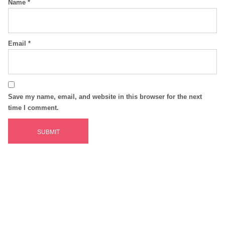
Name
*
Email
*
Save my name, email, and website in this browser for the next
time I comment.