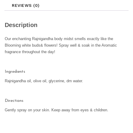
REVIEWS (0)
Description
Our enchanting Rajnigandha body midst smells exactly like the
Blooming white buds& flowers! Spray well & soak in the Aromatic
fragrance throughout the day!
Ingredients
Rajnigandha oil, olive oil, glycerine, dm water.
Directions
Gently spray on your skin. Keep away from eyes & children.