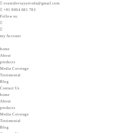
svastideviayurveda@gmail.com
+91 9004 681 783
Follow us:
my Account
home
About
products
Media Coverage
Testimonial
Blog
Contact Us
home
About
products
Media Coverage
Testimonial
Blog