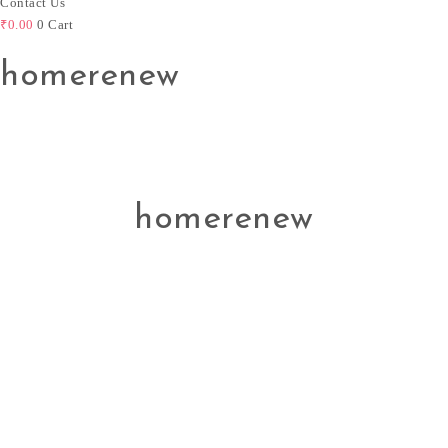
Contact Us
₹
0.00
0
Cart
homerenew
homerenew
Svasti Devi
Beauty is a part of aesthetics, culture, social psychology,
philosophy, and sociology. Enhancing beauty is the most