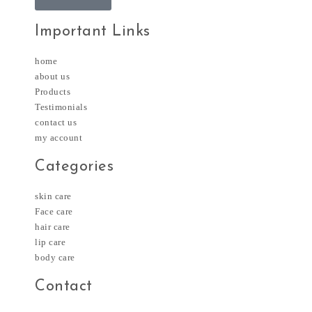
Important Links
home
about us
Products
Testimonials
contact us
my account
Categories
skin care
Face care
hair care
lip care
body care
Contact