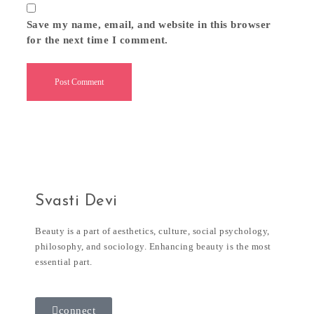
Save my name, email, and website in this browser
for the next time I comment.
Svasti Devi
Beauty is a part of aesthetics, culture, social psychology,
philosophy, and sociology. Enhancing beauty is the most
essential part.
connect