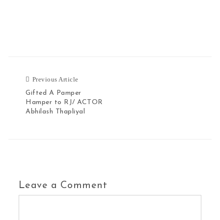
Previous Article
Gifted A Pamper
Hamper to RJ/ ACTOR
Abhilash Thapliyal
Leave a Comment