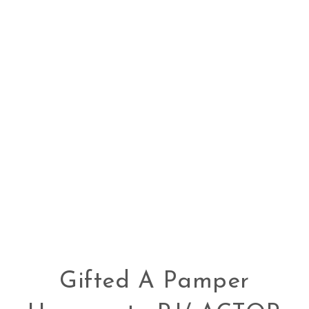
Gifted A Pamper