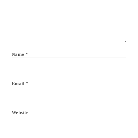
Name
*
Email
*
Website