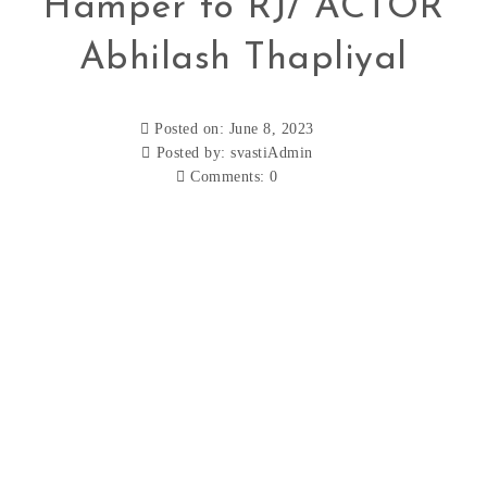
Hamper to RJ/ ACTOR
Abhilash Thapliyal
Posted on: June 8, 2023
Posted by:
svastiAdmin
Comments:
0