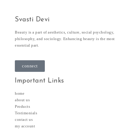
Svasti Devi
Beauty is a part of aesthetics, culture, social psychology,
philosophy, and sociology. Enhancing beauty is the most
essential part.
connect
Important Links
home
about us
Products
Testimonials
contact us
my account