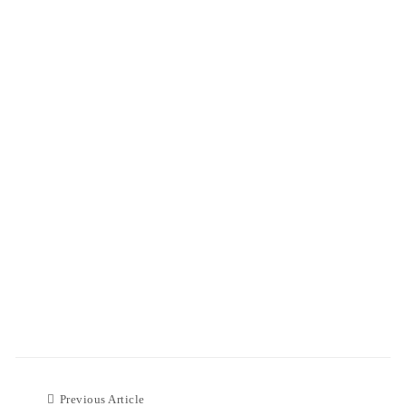
Previous Article