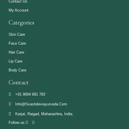
Contact Us
My Account
Categories
Skin Care
Face Care
Hair Care
Lip Care
Body Care
Contact
+91 9004 681 783
Info@svastideviayurveda.com
Karjat, Raigad, Maharashtra, India.
Follow us: