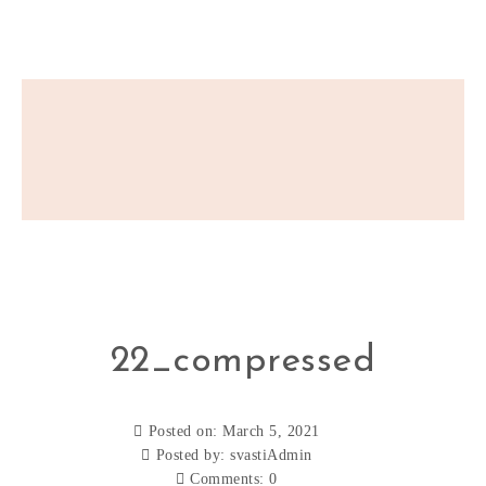
22_compressed
Posted on: March 5, 2021
Posted by:
svastiAdmin
Comments:
0