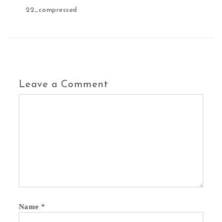
22_compressed
Leave a Comment
Name
*