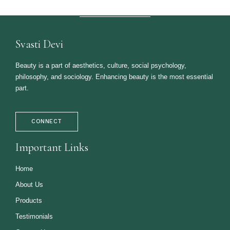
Svasti Devi
Beauty is a part of aesthetics, culture, social psychology,
philosophy, and sociology. Enhancing beauty is the most essential
part.
CONNECT
Important Links
Home
About Us
Products
Testimonials