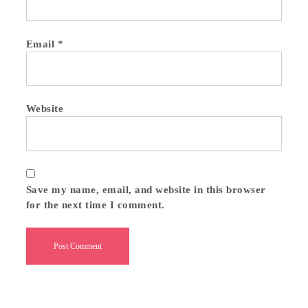
Email
*
Website
Save my name, email, and website in this browser
for the next time I comment.