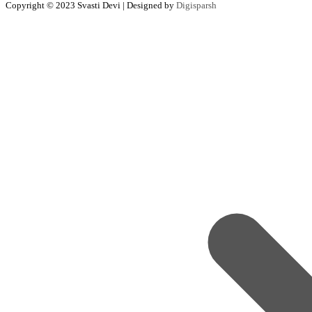
Copyright © 2023 Svasti Devi | Designed by
Digisparsh