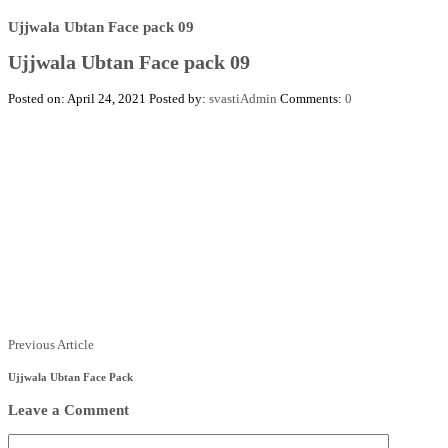
Ujjwala Ubtan Face pack 09
Ujjwala Ubtan Face pack 09
Posted on: April 24, 2021
Posted by:
svastiAdmin
Comments:
0
Posts
Previous
Previous Article
Article
navigation
Ujjwala Ubtan Face Pack
Leave a Comment
Comment