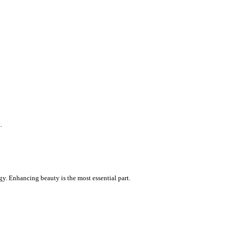
.
gy. Enhancing beauty is the most essential part.