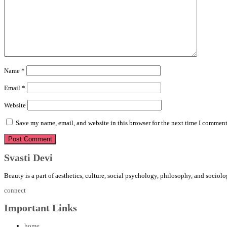
Name
*
Email
*
Website
Save my name, email, and website in this browser for the next time I comment
Svasti Devi
Beauty is a part of aesthetics, culture, social psychology, philosophy, and sociolo
connect
Important Links
home