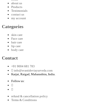
about us
Products
Testimonials
contact us
my account
Categories
skin care
Face care
hair care
lip care
body care
Contact
+91 9004 681 783
info@svastideviayurveda.com
Karjat, Raigad, Maharashtra, India.
Follow us:
refund & cancellation policy
Terms & Conditions