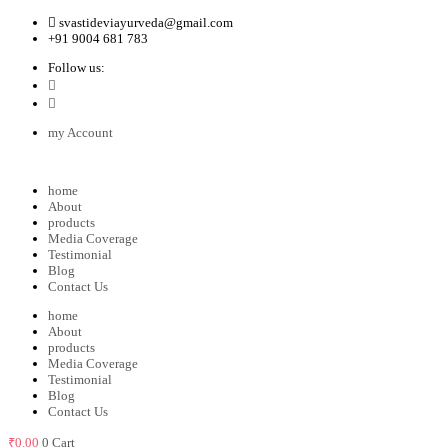
svastideviayurveda@gmail.com
+91 9004 681 783
Follow us:
my Account
home
About
products
Media Coverage
Testimonial
Blog
Contact Us
home
About
products
Media Coverage
Testimonial
Blog
Contact Us
₹
0.00
0
Cart