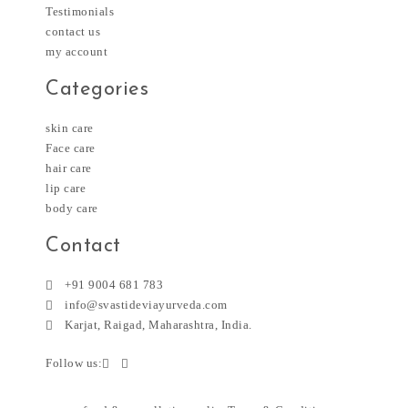
Testimonials
contact us
my account
Categories
skin care
Face care
hair care
lip care
body care
Contact
+91 9004 681 783
info@svastideviayurveda.com
Karjat, Raigad, Maharashtra, India.
Follow us: