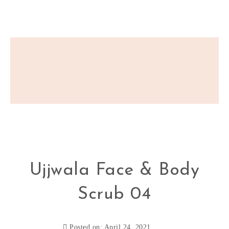
Ujjwala Face & Body
Scrub 04
Posted on: April 24, 2021