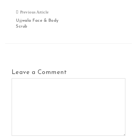
Previous Article
Ujjwala Face & Body
Scrub
Leave a Comment