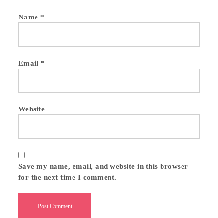
Name
*
Email
*
Website
Save my name, email, and website in this browser
for the next time I comment.