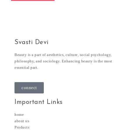
Svasti Devi
Beauty is a part of aesthetics, culture, social psychology,
philosophy, and sociology. Enhancing beauty is the most
essential part.
connect
Important Links
home
about us
Products