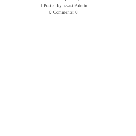
Posted by:
svastiAdmin
Comments:
0