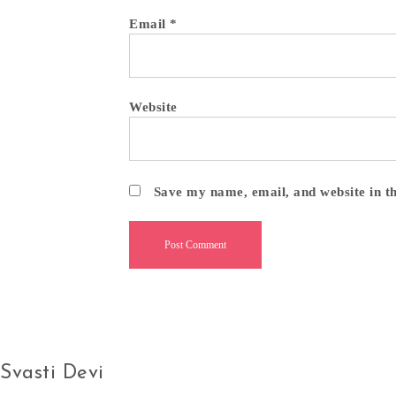
Email
*
Website
Save my name, email, and website in t
Svasti Devi