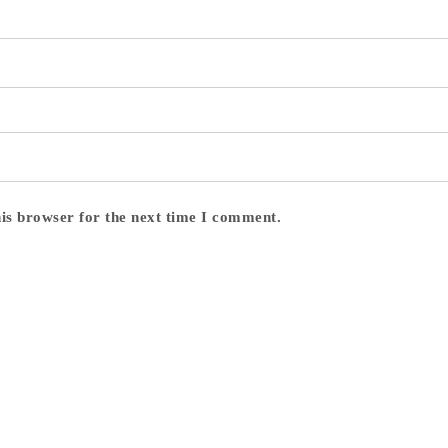
his browser for the next time I comment.