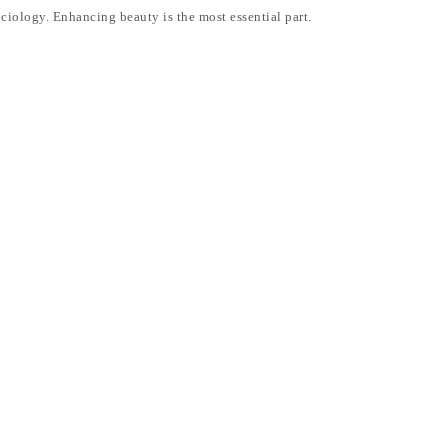
ociology. Enhancing beauty is the most essential part.