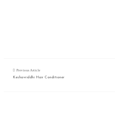
Previous Article
Previous Article
Keshavriddhi Hair Conditioner