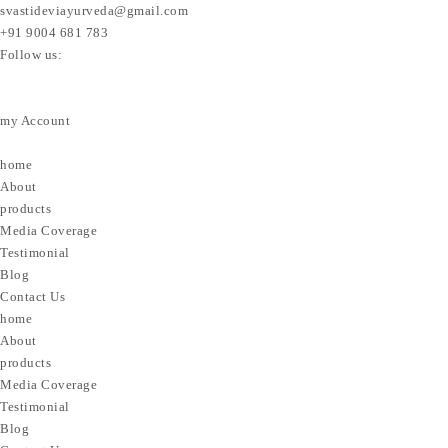
svastideviayurveda@gmail.com
+91 9004 681 783
Follow us:
my Account
home
About
products
Media Coverage
Testimonial
Blog
Contact Us
home
About
products
Media Coverage
Testimonial
Blog