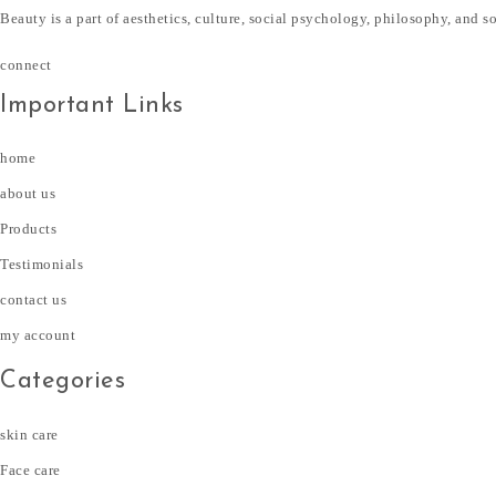
Beauty is a part of aesthetics, culture, social psychology, philosophy, and s
connect
Important Links
home
about us
Products
Testimonials
contact us
my account
Categories
skin care
Face care