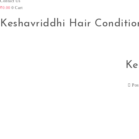
Contact Us
₹
0.00
0
Cart
Keshavriddhi Hair Conditio
Ke
Pos