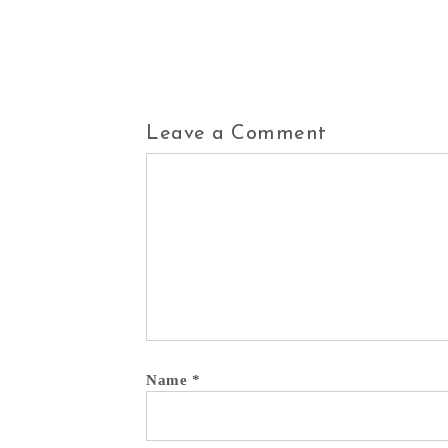
Leave a Comment
Comment
Name
*