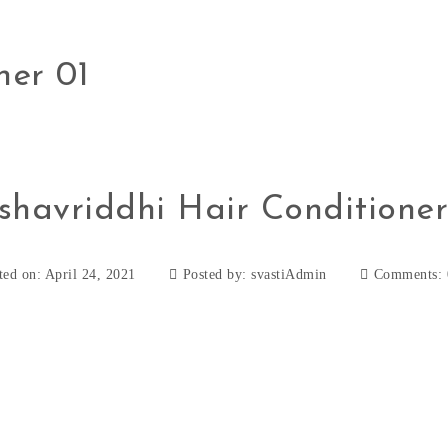
ner 01
shavriddhi Hair Conditioner
ted on: April 24, 2021
Posted by:
svastiAdmin
Comments: