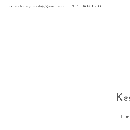
svastideviayurveda@gmail.com
+91 9004 681 783
Ke
Pos