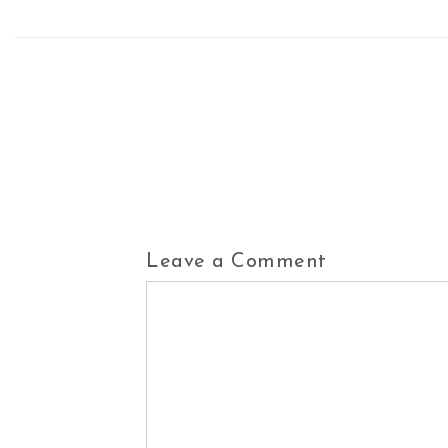
Leave a Comment