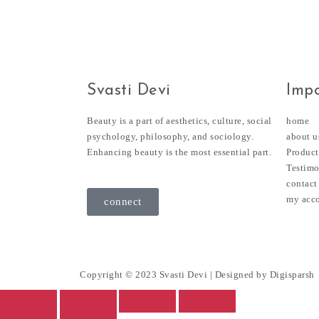
Svasti Devi
Impo
Beauty is a part of aesthetics, culture, social
home
psychology, philosophy, and sociology.
about u
Enhancing beauty is the most essential part.
Product
Testimo
contact
my acc
connect
Copyright © 2023 Svasti Devi | Designed by
Digisparsh