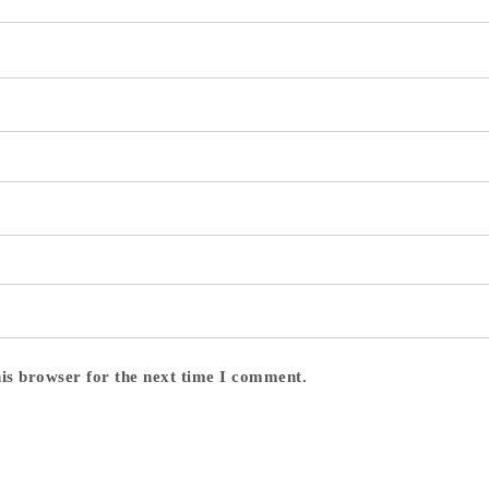
his browser for the next time I comment.