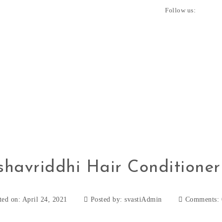
Follow us:
shavriddhi Hair Conditioner
ted on: April 24, 2021
Posted by:
svastiAdmin
Comments: