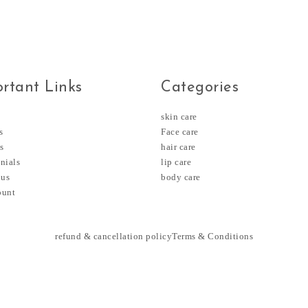
rtant Links
Categories
skin care
s
Face care
s
hair care
nials
lip care
 us
body care
ount
refund & cancellation policy
Terms & Conditions