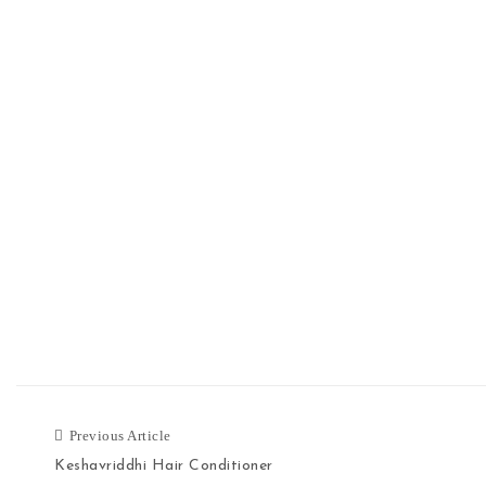
Previous Article
Keshavriddhi Hair Conditioner