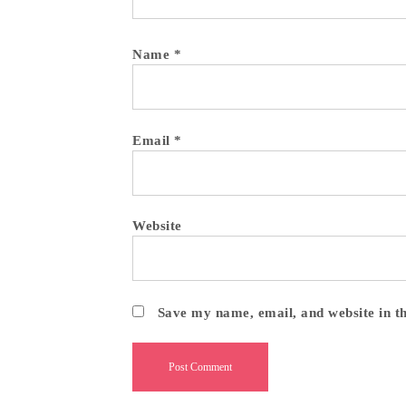
Name
*
Email
*
Website
Save my name, email, and website in t