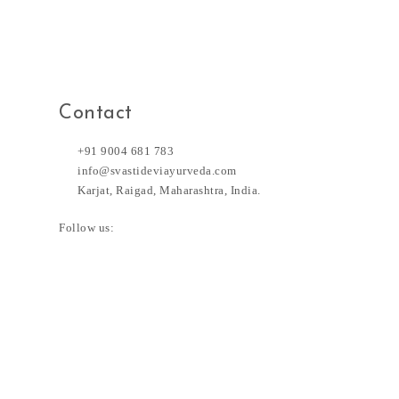
Contact
+91 9004 681 783
info@svastideviayurveda.com
Karjat, Raigad, Maharashtra, India.
Follow us: