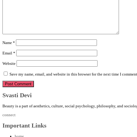
Name
*
Email
*
Website
Save my name, email, and website in this browser for the next time I comment
Svasti Devi
Beauty is a part of aesthetics, culture, social psychology, philosophy, and sociolo
connect
Important Links
home