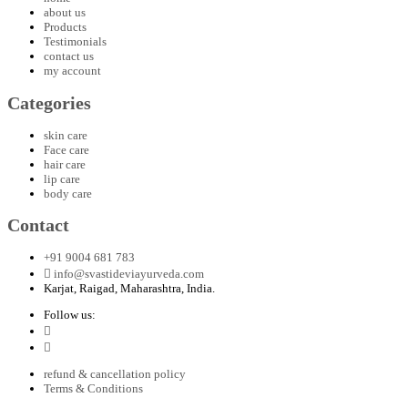
about us
Products
Testimonials
contact us
my account
Categories
skin care
Face care
hair care
lip care
body care
Contact
+91 9004 681 783
info@svastideviayurveda.com
Karjat, Raigad, Maharashtra, India.
Follow us:
refund & cancellation policy
Terms & Conditions