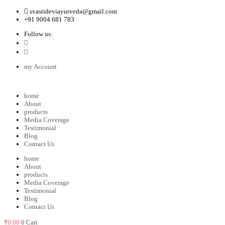
svastideviayurveda@gmail.com
+91 9004 681 783
Follow us:
my Account
home
About
products
Media Coverage
Testimonial
Blog
Contact Us
home
About
products
Media Coverage
Testimonial
Blog
Contact Us
₹
0.00
0
Cart