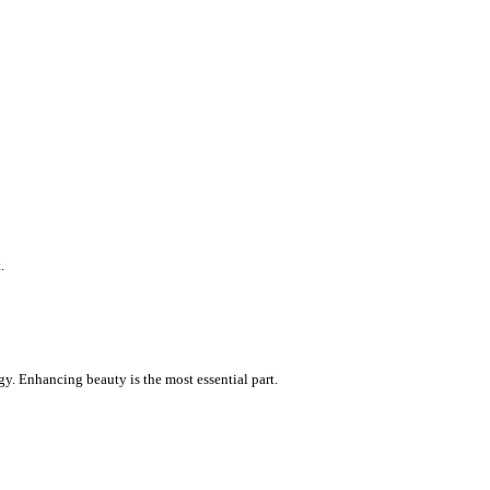
.
gy. Enhancing beauty is the most essential part.