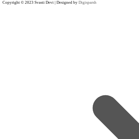
Copyright © 2023 Svasti Devi | Designed by
Digisparsh