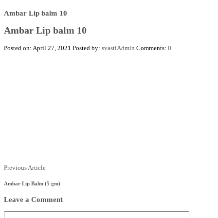
Ambar Lip balm 10
Ambar Lip balm 10
Posted on: April 27, 2021
Posted by:
svastiAdmin
Comments:
0
Posts
Previous
Previous Article
Article
navigation
Ambar Lip Balm (5 gm)
Leave a Comment
Comment