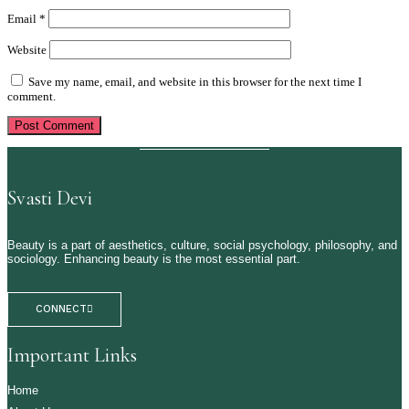
Email
*
Website
Save my name, email, and website in this browser for the next time I
comment.
Svasti Devi
Beauty is a part of aesthetics, culture, social psychology, philosophy, and
sociology. Enhancing beauty is the most essential part.
CONNECT
Important Links
Home