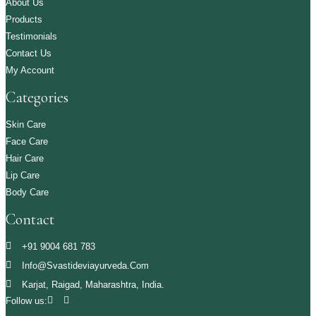
About Us
Products
Testimonials
Contact Us
My Account
Categories
Skin Care
Face Care
Hair Care
Lip Care
Body Care
Contact
+91 9004 681 783
Info@svastideviayurveda.com
Karjat, Raigad, Maharashtra, India.
Follow us: