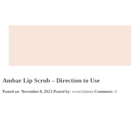
Ambar Lip Scrub – Direction to Use
Posted on: November 8, 2023
Posted by:
svastiAdmin
Comments:
0