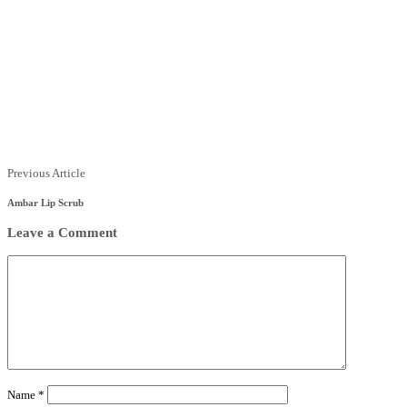
Previous Article
Ambar Lip Scrub
Leave a Comment
Name
*