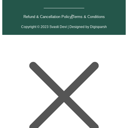
Refund & Cancellation Policy
Terms & Conditions
Copyright © 2023 Svasti Devi | Designed by
Digisparsh