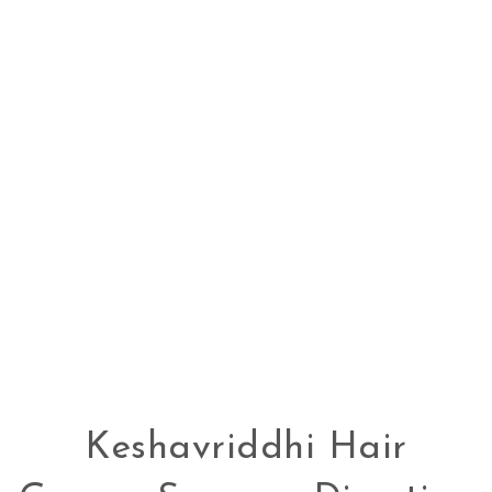
Keshavriddhi Hair