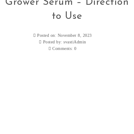
Grower Serum – Direction
to Use
Posted on: November 8, 2023
Posted by:
svastiAdmin
Comments:
0