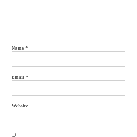
Name
*
Email
*
Website