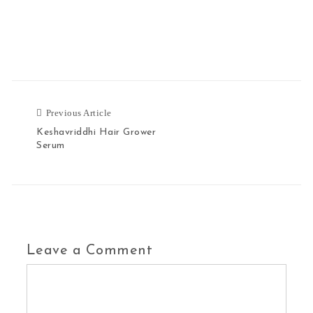
Previous Article
Keshavriddhi Hair Grower
Serum
Leave a Comment