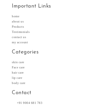
Important Links
home
about us
Products
Testimonials
contact us
my account
Categories
skin care
Face care
hair care
lip care
body care
Contact
+91 9004 681 783