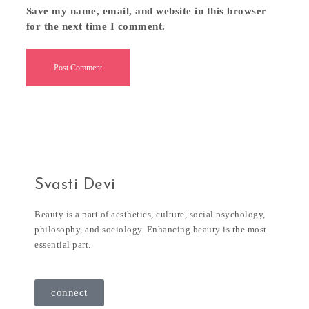
Save my name, email, and website in this browser
for the next time I comment.
Svasti Devi
Beauty is a part of aesthetics, culture, social psychology,
philosophy, and sociology. Enhancing beauty is the most
essential part.
connect