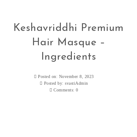
Keshavriddhi Premium
Hair Masque –
Ingredients
Posted on: November 8, 2023
Posted by:
svastiAdmin
Comments:
0