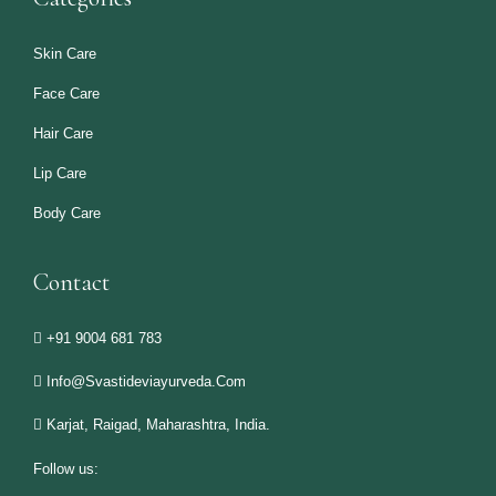
Skin Care
Face Care
Hair Care
Lip Care
Body Care
Contact
+91 9004 681 783
Info@svastideviayurveda.com
Karjat, Raigad, Maharashtra, India.
Follow us: