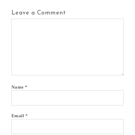
Leave a Comment
Comment
Name
*
Email
*