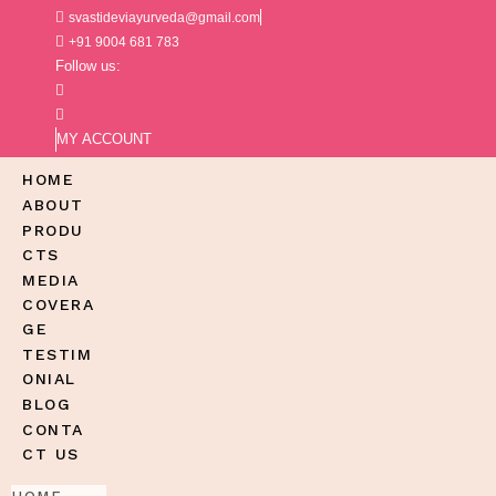
svastideviayurveda@gmail.com
+91 9004 681 783
Follow us:
MY ACCOUNT
HOME
ABOUT
PRODU
CTS
MEDIA
COVERA
GE
TESTIM
ONIAL
BLOG
CONTA
CT US