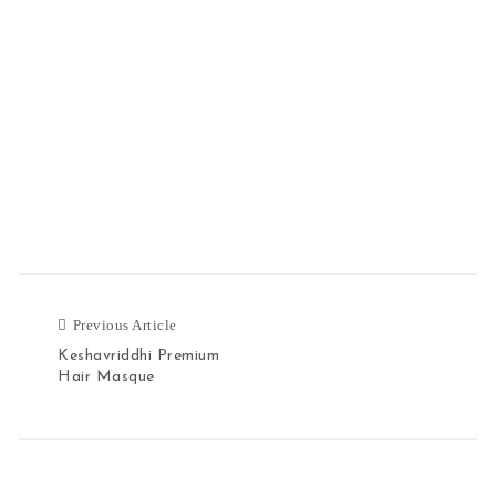
Previous Article
Previous Article
Keshavriddhi Premium
Hair Masque