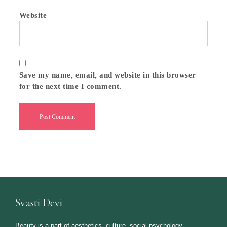
Website
Save my name, email, and website in this browser
for the next time I comment.
Svasti Devi
Beauty is a part of aesthetics, culture, social psychology,