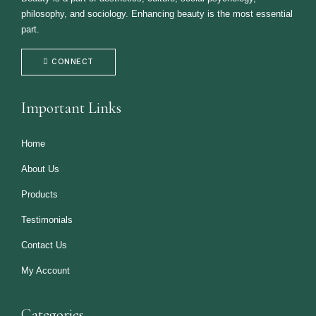
philosophy, and sociology. Enhancing beauty is the most essential
part.
CONNECT
Important Links
Home
About Us
Products
Testimonials
Contact Us
My Account
Categories