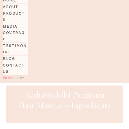
HOME
ABOUT
PRODUCT
S
MEDIA
COVERAG
E
TESTIMON
IAL
BLOG
CONTACT
US
₹
0.00
0
Cart
Keshavriddhi Premium
Hair Masque – Ingredients