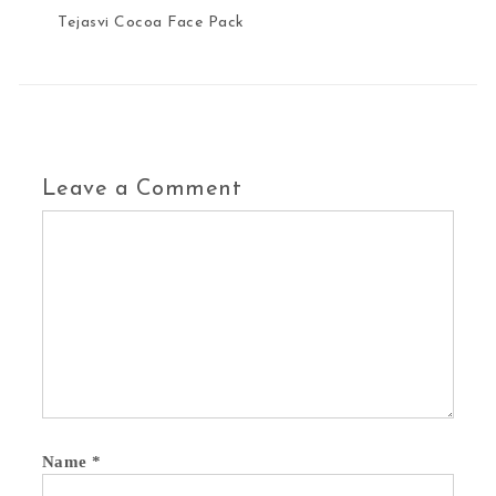
Tejasvi Cocoa Face Pack
Leave a Comment
Name
*