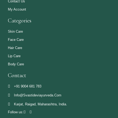
Contact Us
My Account
Categories
Skin Care
Face Care
Hair Care
Lip Care
Body Care
Contact
+91 9004 681 783
Info@svastideviayurveda.com
Karjat, Raigad, Maharashtra, India.
Follow us: