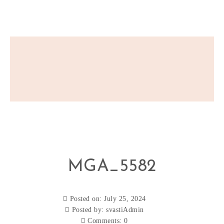
MGA_5582
Posted on: July 25, 2024
Posted by:
svastiAdmin
Comments:
0