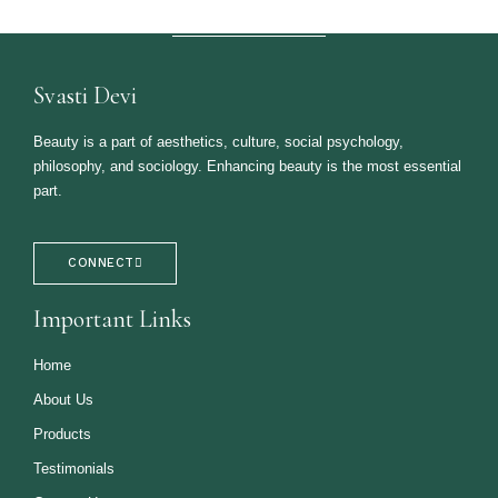
Svasti Devi
Beauty is a part of aesthetics, culture, social psychology,
philosophy, and sociology. Enhancing beauty is the most essential
part.
CONNECT
Important Links
Home
About Us
Products
Testimonials