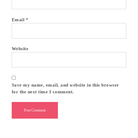
Email
*
Website
Save my name, email, and website in this browser
for the next time I comment.