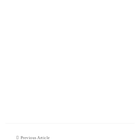
Previous Article