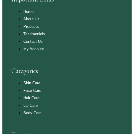
Home
About Us
Products
Testimonials
Contact Us
My Account
Categories
Skin Care
Face Care
Hair Care
Lip Care
Body Care