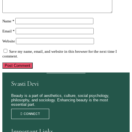
Name
*
Email
*
Website
Save my name, email, and website in this browser for the next time I
comment.
Svasti Devi
Beauty is a part of aesthetics, culture, social psychology,
philosophy, and sociology. Enhancing beauty is the most
essential part.
CONNECT
Important Links