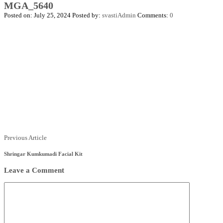
MGA_5640
Posted on: July 25, 2024
Posted by:
svastiAdmin
Comments:
0
Posts
Previous
Previous Article
Article
navigation
Shringar Kumkumadi Facial Kit
Leave a Comment
Comment