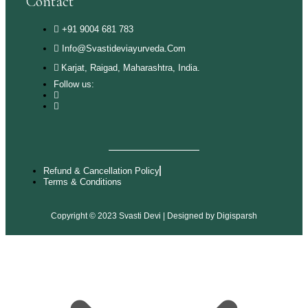
Contact
+91 9004 681 783
Info@svastideviayurveda.com
Karjat, Raigad, Maharashtra, India.
Follow us:
Refund & Cancellation Policy
Terms & Conditions
Copyright © 2023 Svasti Devi | Designed by
Digisparsh