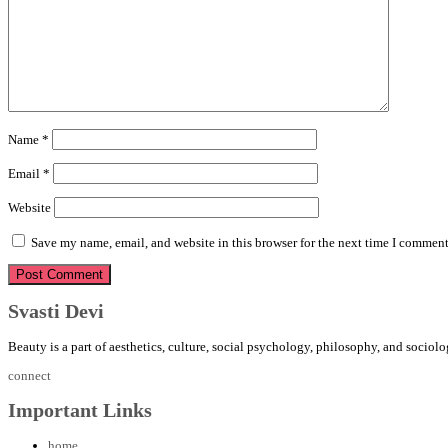
Name
*
Email
*
Website
Save my name, email, and website in this browser for the next time I comment
Svasti Devi
Beauty is a part of aesthetics, culture, social psychology, philosophy, and sociolo
connect
Important Links
home