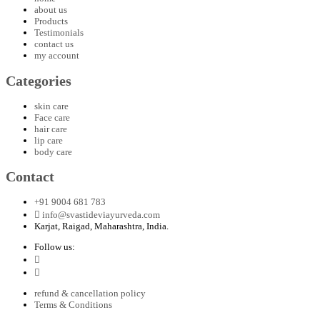
about us
Products
Testimonials
contact us
my account
Categories
skin care
Face care
hair care
lip care
body care
Contact
+91 9004 681 783
info@svastideviayurveda.com
Karjat, Raigad, Maharashtra, India.
Follow us:
refund & cancellation policy
Terms & Conditions