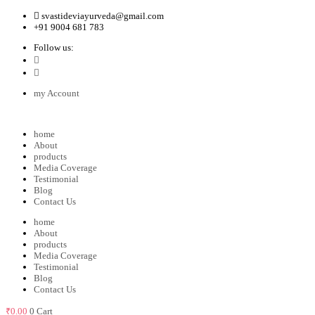
svastideviayurveda@gmail.com
+91 9004 681 783
Follow us:
my Account
home
About
products
Media Coverage
Testimonial
Blog
Contact Us
home
About
products
Media Coverage
Testimonial
Blog
Contact Us
₹
0.00
0
Cart