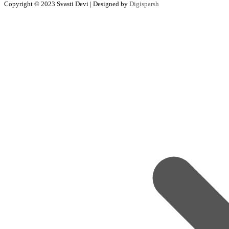
Copyright © 2023 Svasti Devi | Designed by
Digisparsh