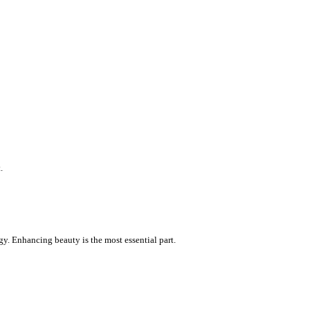
.
gy. Enhancing beauty is the most essential part.