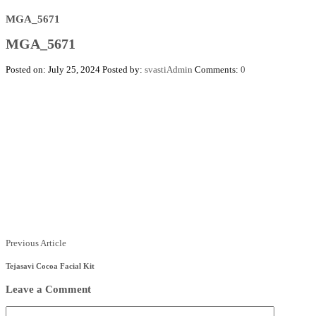
MGA_5671
MGA_5671
Posted on: July 25, 2024
Posted by:
svastiAdmin
Comments:
0
Posts
Previous
Previous Article
Article
navigation
Tejasavi Cocoa Facial Kit
Leave a Comment
Comment