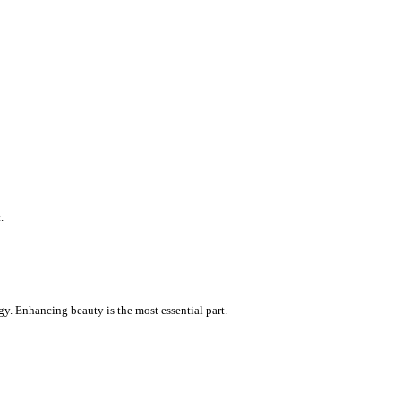
.
gy. Enhancing beauty is the most essential part.