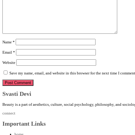
Name
*
Email
*
Website
Save my name, email, and website in this browser for the next time I comment
Svasti Devi
Beauty is a part of aesthetics, culture, social psychology, philosophy, and sociolo
connect
Important Links
home