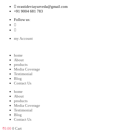
svastideviayurveda@gmail.com
+91 9004 681 783
Follow us:
my Account
home
About
products
Media Coverage
Testimonial
Blog
Contact Us
home
About
products
Media Coverage
Testimonial
Blog
Contact Us
₹
0.00
0
Cart