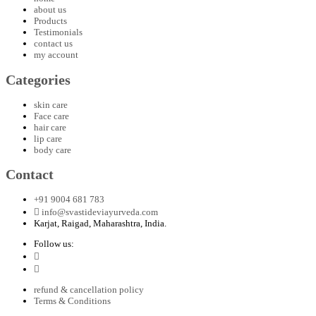
about us
Products
Testimonials
contact us
my account
Categories
skin care
Face care
hair care
lip care
body care
Contact
+91 9004 681 783
info@svastideviayurveda.com
Karjat, Raigad, Maharashtra, India.
Follow us:
refund & cancellation policy
Terms & Conditions