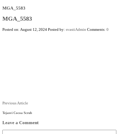
MGA_5583
MGA_5583
Posted on: August 12, 2024
Posted by:
svastiAdmin
Comments:
0
Posts
Previous
Previous Article
Article
navigation
Tejasvi Cocoa Scrub
Leave a Comment
Comment