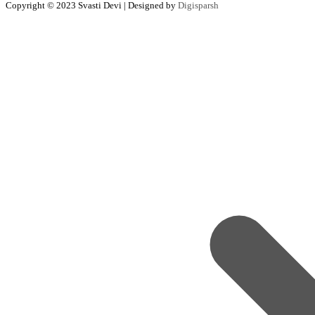
Copyright © 2023 Svasti Devi | Designed by
Digisparsh