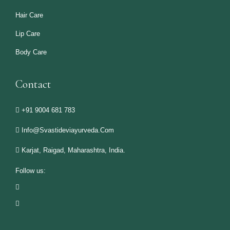
Hair Care
Lip Care
Body Care
Contact
+91 9004 681 783
Info@svastideviayurveda.com
Karjat, Raigad, Maharashtra, India.
Follow us: