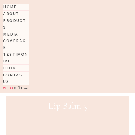
HOME
ABOUT
PRODUCT
S
MEDIA
COVERAG
E
TESTIMON
IAL
BLOG
CONTACT
US
₹
0.00
0
Cart
Lip Balm 3