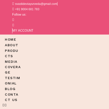
svastideviayurveda@gmail.com
+91 9004 681 783
Follow us:
MY ACCOUNT
HOME
ABOUT
PRODU
CTS
MEDIA
COVERA
GE
TESTIM
ONIAL
BLOG
CONTA
CT US