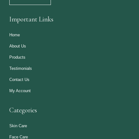
Important Links
Home
About Us
Products
Testimonials
Contact Us
My Account
Categories
Skin Care
Face Care