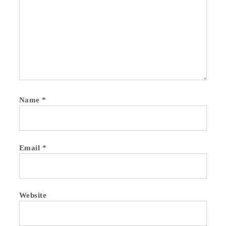
Name
*
Email
*
Website