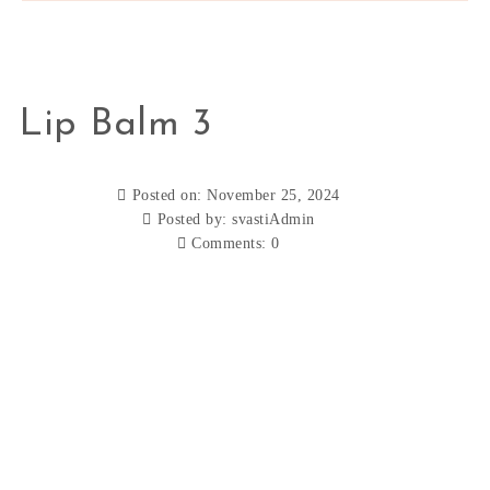
Lip Balm 3
Posted on: November 25, 2024
Posted by:
svastiAdmin
Comments:
0