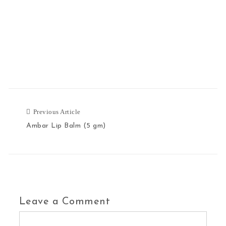
Previous Article
Previous Article
Ambar Lip Balm (5 gm)
Leave a Comment
Comment