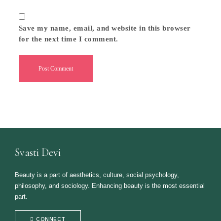
Save my name, email, and website in this browser
for the next time I comment.
Svasti Devi
Beauty is a part of aesthetics, culture, social psychology,
philosophy, and sociology. Enhancing beauty is the most essential
part.
CONNECT