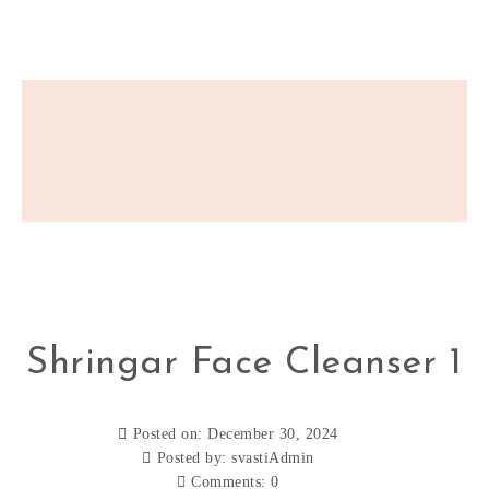
Shringar Face Cleanser 1
Posted on: December 30, 2024
Posted by:
svastiAdmin
Comments:
0