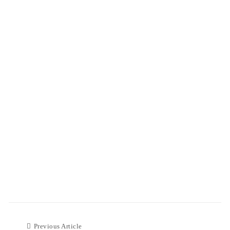
Previous Article