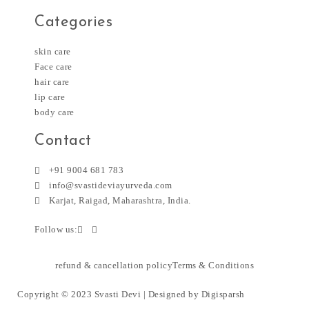
Categories
skin care
Face care
hair care
lip care
body care
Contact
+91 9004 681 783
info@svastideviayurveda.com
Karjat, Raigad, Maharashtra, India.
Follow us:
refund & cancellation policy
Terms & Conditions
Copyright © 2023 Svasti Devi | Designed by
Digisparsh