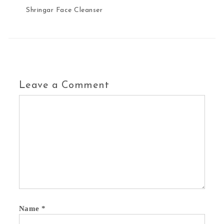
Shringar Face Cleanser
Leave a Comment
Name
*