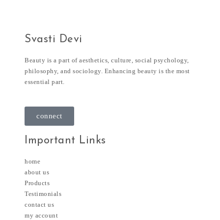
Svasti Devi
Beauty is a part of aesthetics, culture, social psychology,
philosophy, and sociology. Enhancing beauty is the most
essential part.
connect
Important Links
home
about us
Products
Testimonials
contact us
my account