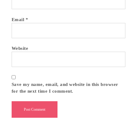
Email
*
Website
Save my name, email, and website in this browser
for the next time I comment.