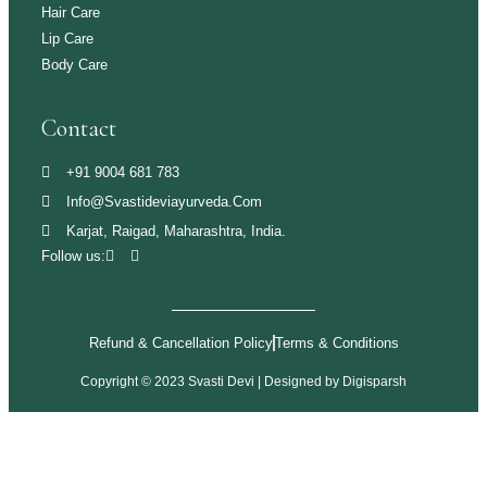
Hair Care
Lip Care
Body Care
Contact
+91 9004 681 783
Info@svastideviayurveda.com
Karjat, Raigad, Maharashtra, India.
Follow us:
Refund & Cancellation Policy
Terms & Conditions
Copyright © 2023 Svasti Devi | Designed by
Digisparsh