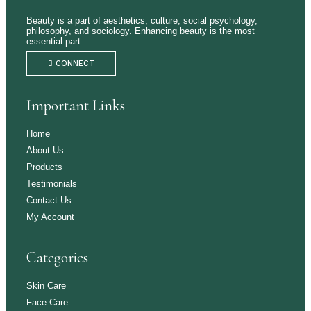
Beauty is a part of aesthetics, culture, social psychology,
philosophy, and sociology. Enhancing beauty is the most
essential part.
CONNECT
Important Links
Home
About Us
Products
Testimonials
Contact Us
My Account
Categories
Skin Care
Face Care