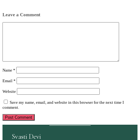
Leave a Comment
Comment
Name
*
Email
*
Website
Save my name, email, and website in this browser for the next time I
comment.
Svasti Devi