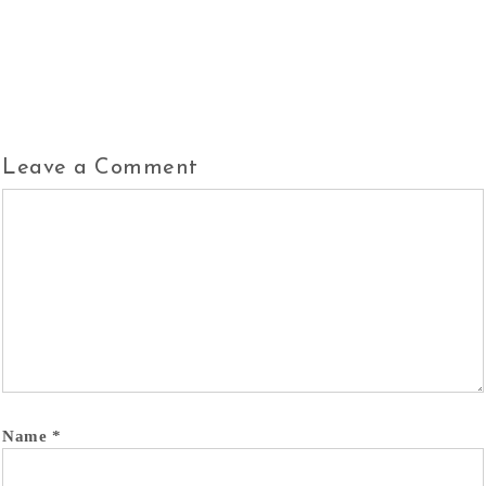
Leave a Comment
Name
*