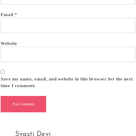
Email
*
Website
Save my name, email, and website in this browser for the next
time I comment.
Svasti Devi