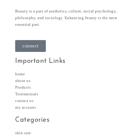
Beauty is a part of aesthetics, culture, social psychology,
philosophy, and sociology. Enhancing beauty is the most
essential part.
connect
Important Links
home
about us
Products
Testimonials
contact us
my account
Categories
skin care