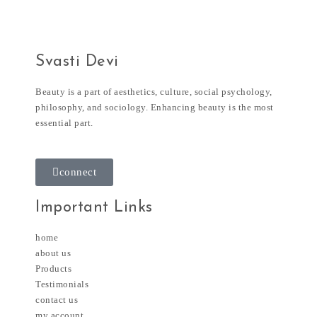
Svasti Devi
Beauty is a part of aesthetics, culture, social psychology,
philosophy, and sociology. Enhancing beauty is the most
essential part.
connect
Important Links
home
about us
Products
Testimonials
contact us
my account