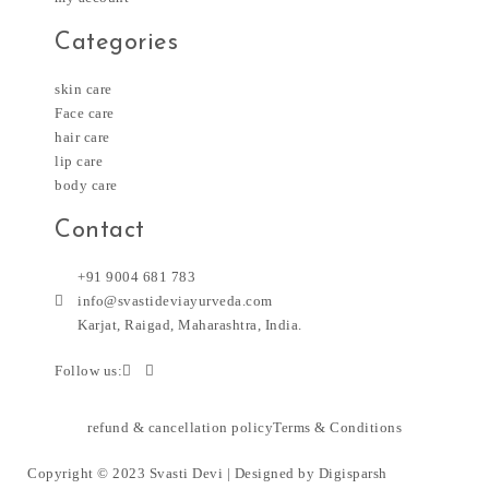
Categories
skin care
Face care
hair care
lip care
body care
Contact
+91 9004 681 783
info@svastideviayurveda.com
Karjat, Raigad, Maharashtra, India.
Follow us:
refund & cancellation policy
Terms & Conditions
Copyright © 2023 Svasti Devi | Designed by
Digisparsh