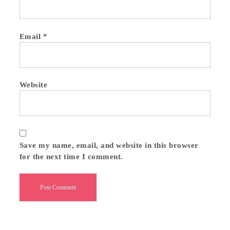
Email
*
Website
Save my name, email, and website in this browser
for the next time I comment.