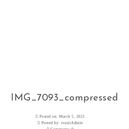
IMG_7093_compressed
Posted on: March 5, 2021
Posted by:
svastiAdmin