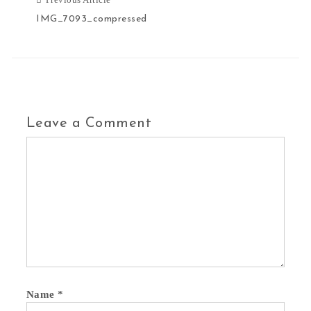
IMG_7093_compressed
Leave a Comment
Name
*