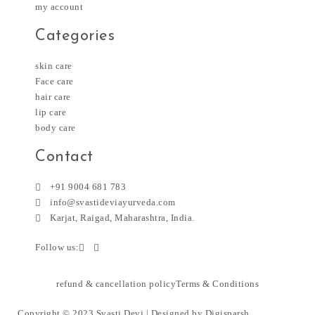
my account
Categories
skin care
Face care
hair care
lip care
body care
Contact
+91 9004 681 783
info@svastideviayurveda.com
Karjat, Raigad, Maharashtra, India.
Follow us:
refund & cancellation policy
Terms & Conditions
Copyright © 2023 Svasti Devi | Designed by
Digisparsh