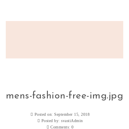
mens-fashion-free-img.jpg
Posted on: September 15, 2018
Posted by:
svastiAdmin
Comments:
0