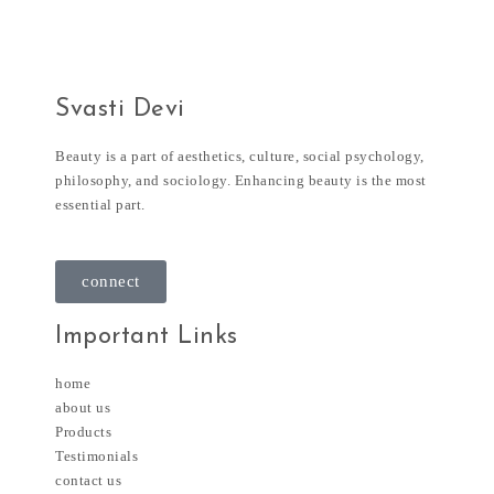
Svasti Devi
Beauty is a part of aesthetics, culture, social psychology,
philosophy, and sociology. Enhancing beauty is the most
essential part.
connect
Important Links
home
about us
Products
Testimonials
contact us