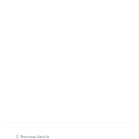
Previous Article