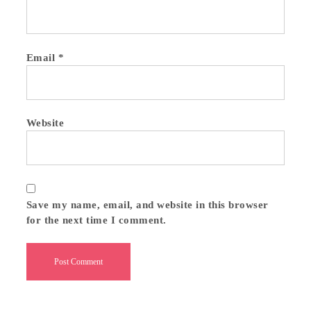
Email
*
Website
Save my name, email, and website in this browser
for the next time I comment.