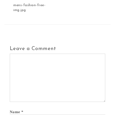
mens-fashion-free-
img.jpg
Leave a Comment
Name
*