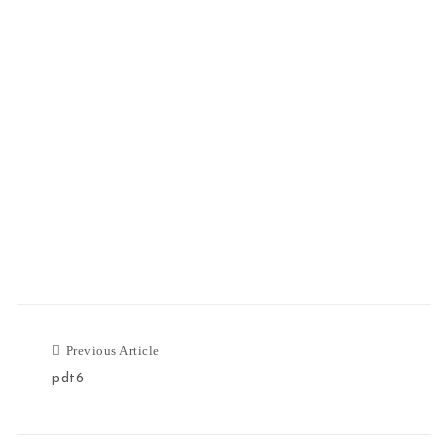
Previous Article
pdt6