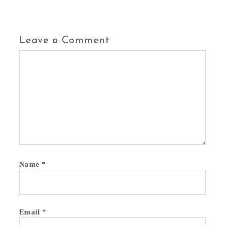
Leave a Comment
Name
*
Email
*