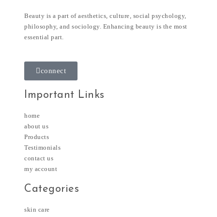
Beauty is a part of aesthetics, culture, social psychology,
philosophy, and sociology. Enhancing beauty is the most
essential part.
connect
Important Links
home
about us
Products
Testimonials
contact us
my account
Categories
skin care