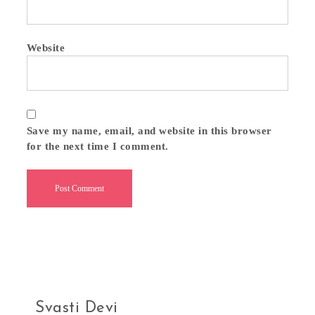
Website
Save my name, email, and website in this browser
for the next time I comment.
Svasti Devi