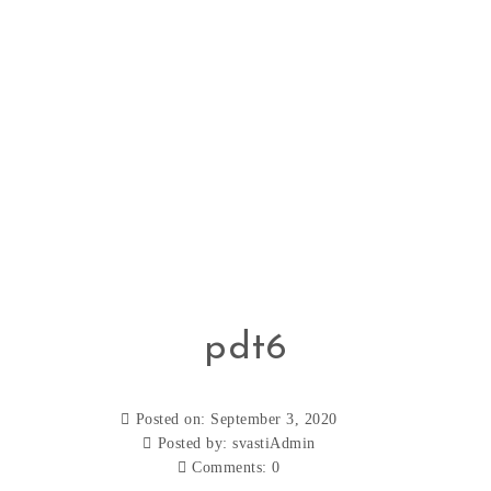
pdt6
Posted on: September 3, 2020
Posted by:
svastiAdmin
Comments:
0