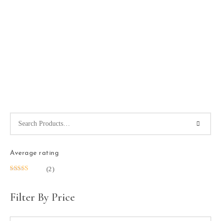
Average rating
(2)
Rated
5
out
of 5
Filter By Price