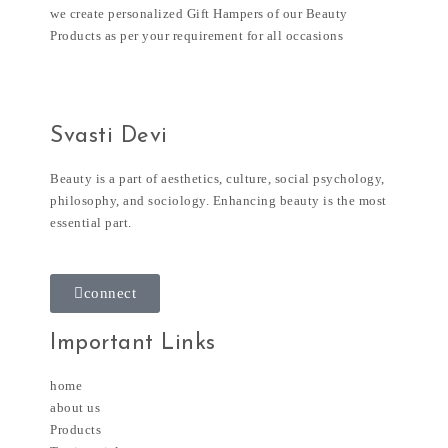
we create personalized Gift Hampers of our Beauty
Products as per your requirement for all occasions
Svasti Devi
Beauty is a part of aesthetics, culture, social psychology,
philosophy, and sociology. Enhancing beauty is the most
essential part.
connect
Important Links
home
about us
Products