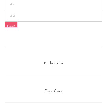
FILTER
Body Care
Face Care