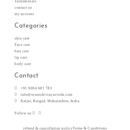
Testimonials
contact us
my account
Categories
skin care
Face care
hair care
lip care
body care
Contact
+91 9004 681 783
info@svastideviayurveda.com
Karjat, Raigad, Maharashtra, India.
Follow us:
refund & cancellation policy
Terms & Conditions