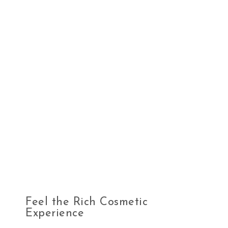
Feel the Rich Cosmetic
Experience