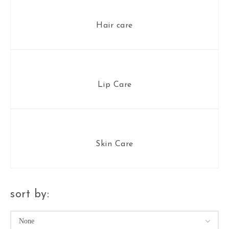
Hair care
Lip Care
Skin Care
sort by: