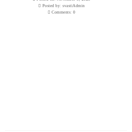
Posted by:
svastiAdmin
Comments:
0