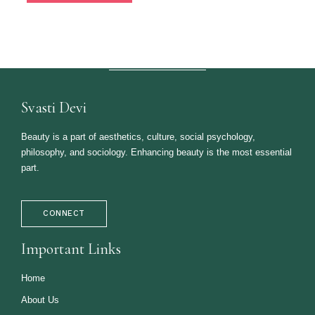
Svasti Devi
Beauty is a part of aesthetics, culture, social psychology,
philosophy, and sociology. Enhancing beauty is the most essential
part.
CONNECT
Important Links
Home
About Us