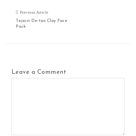
Previous Article
Tejasvi De-tan Clay Face
Pack
Leave a Comment