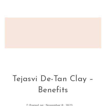
Tejasvi De-Tan Clay –
Benefits
Posted on: November 8, 2023