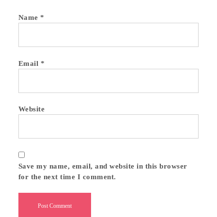
Name
*
Email
*
Website
Save my name, email, and website in this browser
for the next time I comment.