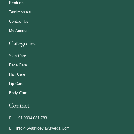
Products
Testimonials
Contact Us
My Account
Categories
Skin Care
Face Care
Hair Care
Lip Care
Body Care
Contact
+91 9004 681 783
Info@svastideviayurveda.com