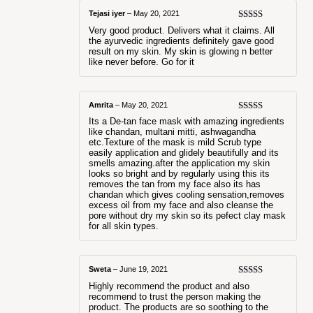
Tejasi iyer
–
May 20, 2021
Rated
5
out
Very good product. Delivers what it claims. All
of 5
the ayurvedic ingredients definitely gave good
result on my skin. My skin is glowing n better
like never before. Go for it
Amrita
–
May 20, 2021
Rated
5
out
Its a De-tan face mask with amazing ingredients
of 5
like chandan, multani mitti, ashwagandha
etc.Texture of the mask is mild Scrub type
easily application and glidely beautifully and its
smells amazing.after the application my skin
looks so bright and by regularly using this its
removes the tan from my face also its has
chandan which gives cooling sensation,removes
excess oil from my face and also cleanse the
pore without dry my skin so its pefect clay mask
for all skin types.
Sweta
–
June 19, 2021
Rated
5
out
Highly recommend the product and also
of 5
recommend to trust the person making the
product. The products are so soothing to the