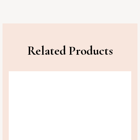
Related Products