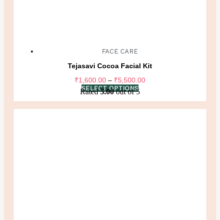
FACE CARE
Tejasavi Cocoa Facial Kit
Price
₹
1,600.00
–
₹
5,500.00
range:
SELECT OPTIONS
Rated
5.00
out of 5
₹1,600.00
through
₹5,500.00