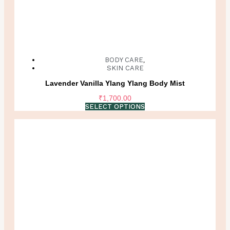
BODY CARE
,
SKIN CARE
Lavender Vanilla Ylang Ylang Body Mist
₹
1,700.00
SELECT OPTIONS