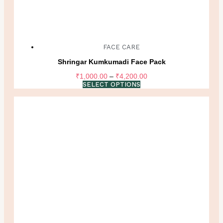
FACE CARE
Shringar Kumkumadi Face Pack
Price
₹
1,000.00
–
₹
4,200.00
range:
SELECT OPTIONS
₹1,000.00
through
₹4,200.00