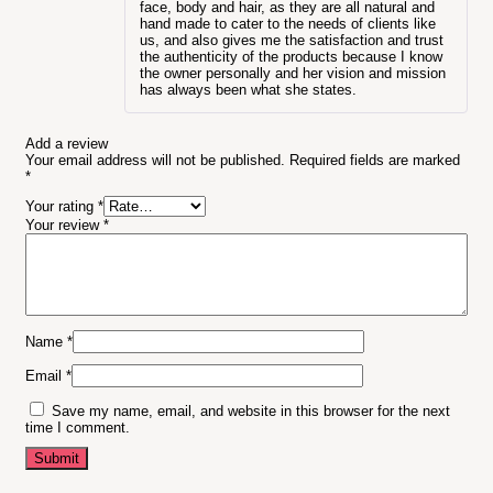
face, body and hair, as they are all natural and
hand made to cater to the needs of clients like
us, and also gives me the satisfaction and trust
the authenticity of the products because I know
the owner personally and her vision and mission
has always been what she states.
Add a review
Your email address will not be published.
Required fields are marked
*
Your rating
*
Your review
*
Name
*
Email
*
Save my name, email, and website in this browser for the next
time I comment.