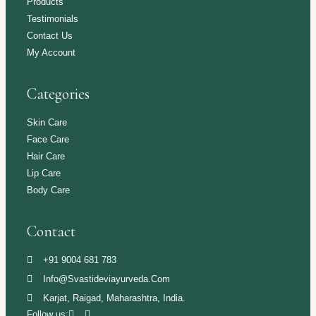
Products
Testimonials
Contact Us
My Account
Categories
Skin Care
Face Care
Hair Care
Lip Care
Body Care
Contact
+91 9004 681 783
Info@svastideviayurveda.com
Karjat, Raigad, Maharashtra, India.
Follow us: