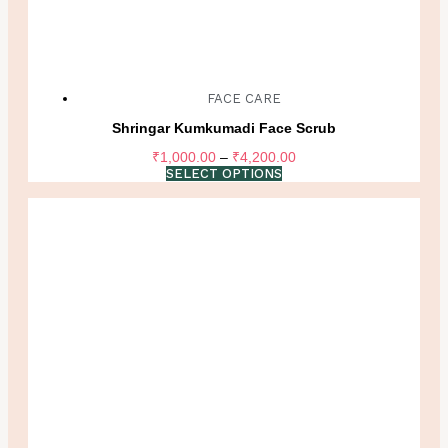
FACE CARE
Shringar Kumkumadi Face Scrub
Price
₹
1,000.00
–
₹
4,200.00
range:
SELECT OPTIONS
₹1,000.00
through
₹4,200.00