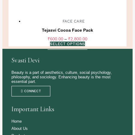
FACE CARE
Tejasvi Cocoa Face Pack
Price
₹
600.00
–
₹
2,800.00
range:
SELECT OPTIONS
₹600.00
through
Svasti Devi
₹2,800.00
Beauty is a part of aesthetics, culture, social psychology,
philosophy, and sociology. Enhancing beauty is the most
essential part.
CONNECT
Important Links
Home
About Us