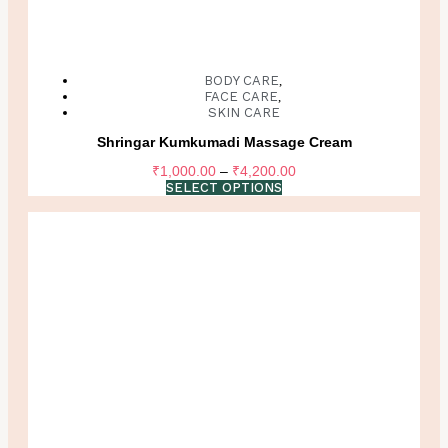
BODY CARE
,
FACE CARE
,
SKIN CARE
Shringar Kumkumadi Massage Cream
Price
₹
1,000.00
–
₹
4,200.00
range:
SELECT OPTIONS
₹1,000.00
through
₹4,200.00