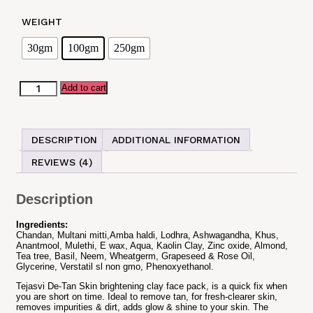
WEIGHT
30gm
100gm
250gm
Tejasvi
Add to cart
De-
tan
Clay
Face
DESCRIPTION
ADDITIONAL INFORMATION
Pack
quantity
REVIEWS (4)
Description
Ingredients:
Chandan, Multani mitti,Amba haldi, Lodhra, Ashwagandha, Khus,
Anantmool, Mulethi, E wax, Aqua, Kaolin Clay, Zinc oxide, Almond,
Tea tree, Basil, Neem, Wheatgerm, Grapeseed & Rose Oil,
Glycerine, Verstatil sl non gmo, Phenoxyethanol.
Tejasvi De-Tan Skin brightening clay face pack, is a quick fix when
you are short on time. Ideal to remove tan, for fresh-clearer skin,
removes impurities & dirt, adds glow & shine to your skin. The