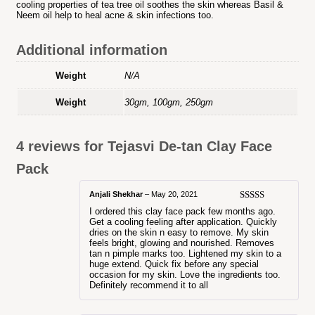
cooling properties of tea tree oil soothes the skin whereas Basil &
Neem oil help to heal acne & skin infections too.
Additional information
Weight
N/A
Weight
30gm, 100gm, 250gm
4 reviews for
Tejasvi De-tan Clay Face
Pack
Anjali Shekhar
–
May 20, 2021
Rated
5
out
I ordered this clay face pack few months ago.
of 5
Get a cooling feeling after application. Quickly
dries on the skin n easy to remove. My skin
feels bright, glowing and nourished. Removes
tan n pimple marks too. Lightened my skin to a
huge extend. Quick fix before any special
occasion for my skin. Love the ingredients too.
Definitely recommend it to all