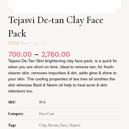
Tejasvi De-tan Clay Face
Pack





Rated 5 out of 5
PRICE
700.00
–
2,760.00
RANGE:
₹700.00
Tejasvi De-Tan Skin brightening clay face pack, is a quick fix
THROUGH
₹2,760.00
when you are short on time. Ideal to remove tan, for fresh-
clearer skin, removes impurities & dirt, adds glow & shine to
your skin. The cooling properties of tea tree oil soothes the
skin whereas Basil & Neem oil help to heal acne & skin
infections too.
SKU
N/A
Category
Face Care
Tags
Clay
,
De-tan
,
Face
,
Tejasvi