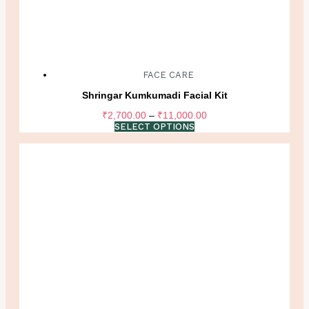
FACE CARE
Shringar Kumkumadi Facial Kit
Price
₹
2,700.00
–
₹
11,000.00
range:
SELECT OPTIONS
₹2,700.00
through
₹11,000.00