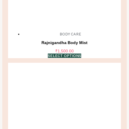
BODY CARE
Rajnigandha Body Mist
₹
1,500.00
SELECT OPTIONS