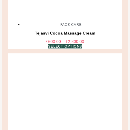
FACE CARE
Tejasvi Cocoa Massage Cream
Price
₹
600.00
–
₹
2,800.00
range:
SELECT OPTIONS
₹600.00
through
₹2,800.00