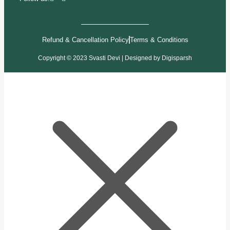
Refund & Cancellation Policy
Terms & Conditions
Copyright © 2023 Svasti Devi | Designed by
Digisparsh