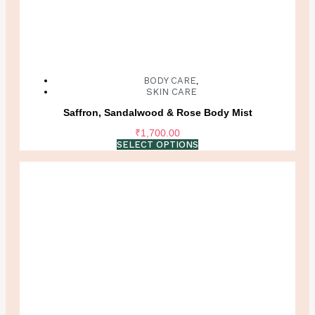
BODY CARE
,
SKIN CARE
Saffron, Sandalwood & Rose Body Mist
₹
1,700.00
SELECT OPTIONS